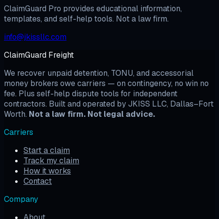
ClaimGuard Pro provides educational information,
templates, and self-help tools. Not a law firm.
info@jkissllc.com
ClaimGuard Freight
We recover unpaid detention, TONU, and accessorial
money brokers owe carriers — on contingency, no win no
fee. Plus self-help dispute tools for independent
contractors. Built and operated by JKISS LLC, Dallas–Fort
Worth.
Not a law firm. Not legal advice.
Carriers
Start a claim
Track my claim
How it works
Contact
Company
About