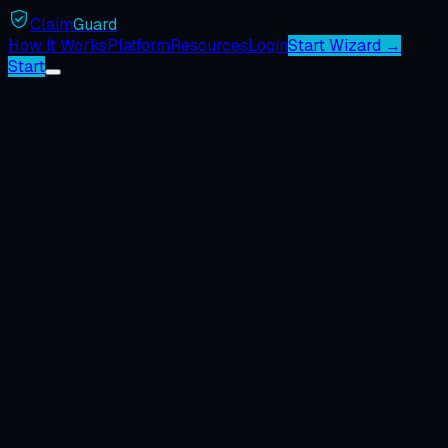
Claim
Guard
How It Works
Platform
Resources
Login
Start Wizard →
Start