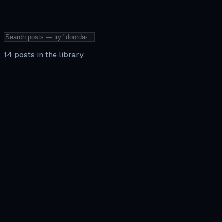
14
posts
in the library
.
Walkthrough