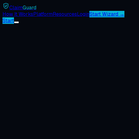
Claim
Guard
How It Works
Platform
Resources
Login
Start Wizard →
Start
1
You submit the complaint
The complaint goes to the BBB chapter in the company's oper