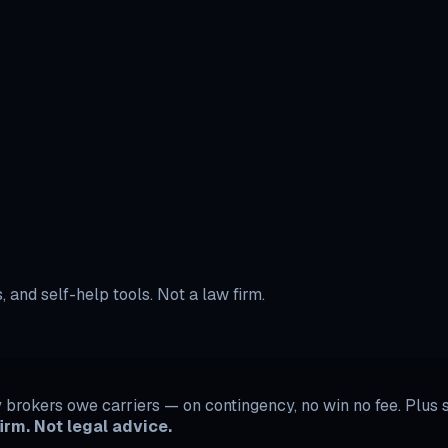
B Options
ow to Escalate a Contractor Dispute
BBB Options Hub
 and self-help tools. Not a law firm.
rokers owe carriers — on contingency, no win no fee. Plus se
irm. Not legal advice.