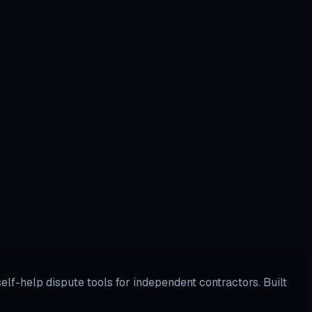
lf-help dispute tools for independent contractors. Built