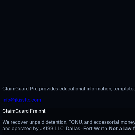
Open BBB Complaint Builder →
View All BB
Arbitration vs. BBB Complaint: Which Should You File First
H
ClaimGuard Pro provides educational information, templates,
info@jkissllc.com
ClaimGuard Freight
We recover unpaid detention, TONU, and accessorial money b
and operated by JKISS LLC, Dallas–Fort Worth.
Not a law f