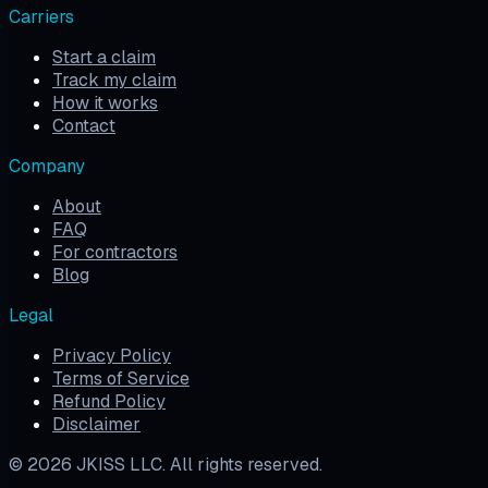
Carriers
Start a claim
Track my claim
How it works
Contact
Company
About
FAQ
For contractors
Blog
Legal
Privacy Policy
Terms of Service
Refund Policy
Disclaimer
©
2026
JKISS LLC. All rights reserved.