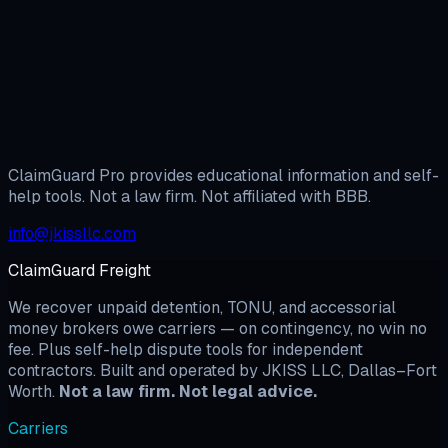
Dispute System unlocks the full BBB workflow plus the
complete template library. $29/month — cancel anytime.
Protect My Position →
Start My Dispute
ClaimGuard Pro provides educational information and self-
help tools. Not a law firm. Not affiliated with BBB.
info@jkissllc.com
ClaimGuard Freight
We recover unpaid detention, TONU, and accessorial
money brokers owe carriers — on contingency, no win no
fee. Plus self-help dispute tools for independent
contractors. Built and operated by JKISS LLC, Dallas–Fort
Worth.
Not a law firm. Not legal advice.
Carriers