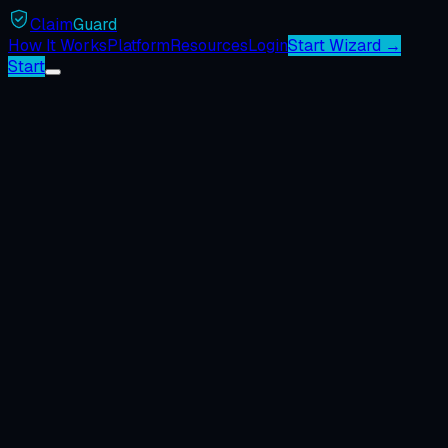
Claim
Guard
How It Works
Platform
Resources
Login
Start Wizard →
Start
ℹ️
📋
Dispute System