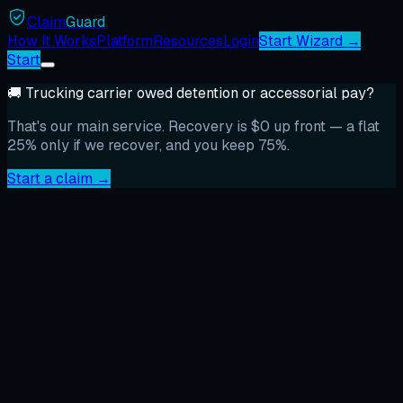
Claim
Guard
How It Works
Platform
Resources
Login
Start Wizard →
Start
🚚 Trucking carrier owed detention or accessorial pay?
That's our main service. Recovery is $0 up front — a flat
25% only if we recover, and you keep 75%.
Start a claim →
What does ClaimGuard Freight cost?
+
What can ClaimGuard Freight recover for carriers?
+
Who is behind ClaimGuard Freight?
+