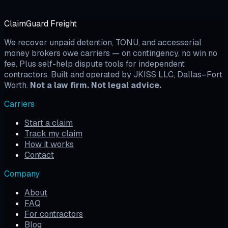
ClaimGuard Freight
We recover unpaid detention, TONU, and accessorial
money brokers owe carriers — on contingency, no win no
fee. Plus self-help dispute tools for independent
contractors. Built and operated by JKISS LLC, Dallas–Fort
Worth.
Not a law firm. Not legal advice.
Carriers
Start a claim
Track my claim
How it works
Contact
Company
About
FAQ
For contractors
Blog