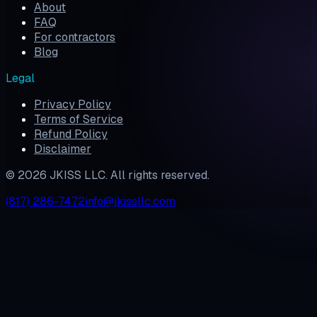
About
FAQ
For contractors
Blog
Legal
Privacy Policy
Terms of Service
Refund Policy
Disclaimer
©
2026
JKISS LLC. All rights reserved.
(817) 286-7472
info@jkissllc.com