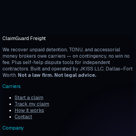
ClaimGuard Freight
We recover unpaid detention, TONU, and accessorial
money brokers owe carriers — on contingency, no win no
fee. Plus self-help dispute tools for independent
contractors. Built and operated by JKISS LLC, Dallas–Fort
Worth.
Not a law firm. Not legal advice.
Carriers
Start a claim
Track my claim
How it works
Contact
Company