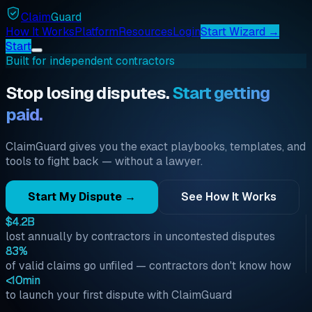
Claim
Guard
How It Works
Platform
Resources
Login
Start Wizard →
Start
Built for independent contractors
Stop losing disputes.
Start getting
paid.
ClaimGuard gives you the exact playbooks, templates, and
tools to fight back — without a lawyer.
Start My Dispute →
See How It Works
$4.2B
lost annually by contractors in uncontested disputes
83%
of valid claims go unfiled — contractors don't know how
<10min
to launch your first dispute with ClaimGuard