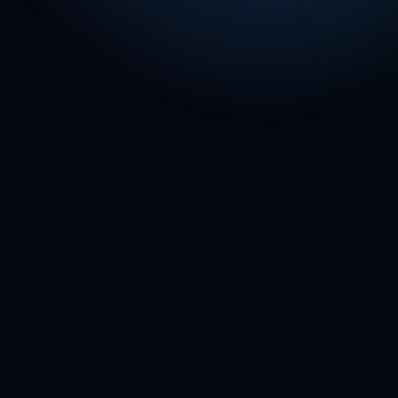
📦
Amazon Relay / DSP
See playbook →
⚡
Walmart
Spark
See playbook →
🚪
DoorDash
See playbook →
🚗
Uber
See playbook →
🩷
Lyft
See playbook →
🛒
Instacart
See playbook →