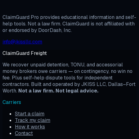
View Pricing
Build My Documents
ClaimGuard Pro provides educational information and self-
help tools. Not a law firm. ClaimGuard is not affiliated with
or endorsed by DoorDash, Inc.
info@jkissllc.com
ClaimGuard Freight
We recover unpaid detention, TONU, and accessorial
money brokers owe carriers — on contingency, no win no
fee. Plus self-help dispute tools for independent
contractors. Built and operated by JKISS LLC, Dallas–Fort
Worth.
Not a law firm. Not legal advice.
Carriers
Start a claim
Track my claim
How it works
Contact