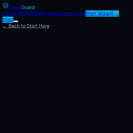
Claim
Guard
How It Works
Platform
Resources
Login
Start Wizard →
Start
← Back to Start Here