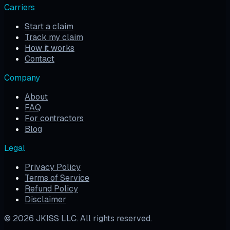
Carriers
Start a claim
Track my claim
How it works
Contact
Company
About
FAQ
For contractors
Blog
Legal
Privacy Policy
Terms of Service
Refund Policy
Disclaimer
©
2026
JKISS LLC. All rights reserved.