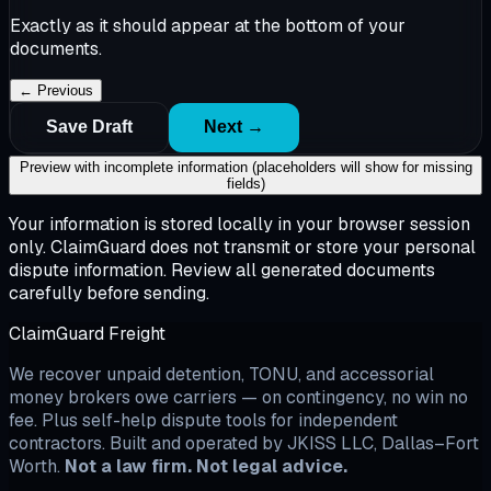
Exactly as it should appear at the bottom of your
documents.
← Previous
Save Draft
Next →
Preview with incomplete information (placeholders will show for missing
fields)
Your information is stored locally in your browser session
only. ClaimGuard does not transmit or store your personal
dispute information. Review all generated documents
carefully before sending.
ClaimGuard Freight
We recover unpaid detention, TONU, and accessorial
money brokers owe carriers — on contingency, no win no
fee. Plus self-help dispute tools for independent
contractors. Built and operated by JKISS LLC, Dallas–Fort
Worth.
Not a law firm. Not legal advice.