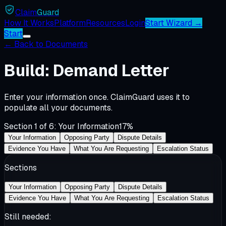
Claim
Guard
How It Works
Platform
Resources
Login
Start Wizard →
Start
←
Back to Documents
Build: Demand Letter
Enter your information once. ClaimGuard uses it to
populate all your documents.
Section
1
of
6
:
Your Information
17
%
Your Information
Opposing Party
Dispute Details
Evidence You Have
What You Are Requesting
Escalation Status
Sections
Your Information
Opposing Party
Dispute Details
Evidence You Have
What You Are Requesting
Escalation Status
Still needed: