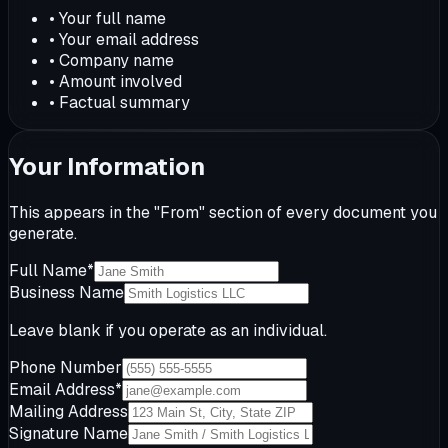
•
Your full name
•
Your email address
•
Company name
•
Amount involved
•
Factual summary
Your Information
This appears in the "From" section of every document you
generate.
Full Name
*
Business Name
Leave blank if you operate as an individual.
Phone Number
Email Address
*
Mailing Address
Signature Name