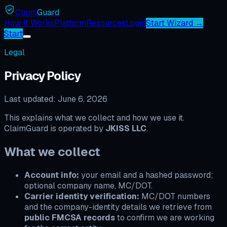
Claim
Guard
How It Works
Platform
Resources
Login
Start Wizard →
Start
Legal
Privacy Policy
Last updated:
June 6, 2026
This explains what we collect and how we use it.
ClaimGuard is operated by
JKISS LLC
.
What we collect
Account info:
your email and a hashed password;
optional company name, MC/DOT.
Carrier identity verification:
MC/DOT numbers
and the company-identity details we retrieve from
public FMCSA records
to confirm we are working