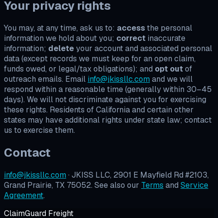
Your privacy rights
You may, at any time, ask us to:
access
the personal
information we hold about you;
correct
inaccurate
information;
delete
your account and associated personal
data (except records we must keep for an open claim,
funds owed, or legal/tax obligations); and
opt out
of
outreach emails. Email
info@jkissllc.com
and we will
respond within a reasonable time (generally within 30–45
days). We will not discriminate against you for exercising
these rights. Residents of California and certain other
states may have additional rights under state law; contact
us to exercise them.
Contact
info@jkissllc.com
· JKISS LLC, 2901 E Mayfield Rd #2103,
Grand Prairie, TX 75052. See also our
Terms
and
Service
Agreement
.
ClaimGuard Freight