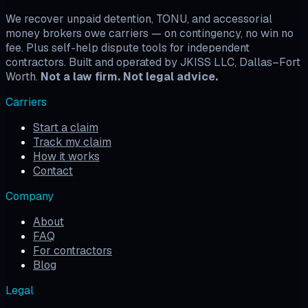
We recover unpaid detention, TONU, and accessorial
money brokers owe carriers — on contingency, no win no
fee. Plus self-help dispute tools for independent
contractors. Built and operated by JKISS LLC, Dallas–Fort
Worth.
Not a law firm. Not legal advice.
Carriers
Start a claim
Track my claim
How it works
Contact
Company
About
FAQ
For contractors
Blog
Legal