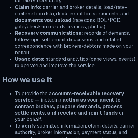
for the correct entity.
Claim info:
carrier and broker details, load/rate-
confirmation data, dock-in/out times, amounts, and
documents you upload
(rate cons, BOL/POD,
gate/check-in records, invoices, photos).
Recovery communications:
records of demands,
follow-ups, settlement discussions, and related
correspondence with brokers/debtors made on your
behalf.
Usage data:
standard analytics (page views, events)
to operate and improve the service.
How we use it
To provide the
accounts-receivable recovery
service
— including
acting as your agent to
contact brokers, prepare demands, process
settlements, and receive and remit funds
on
your behalf.
To
verify
submitted information, claim details, carrier
authority, broker information, payment status, and