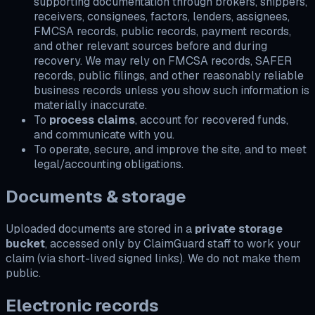
supporting documentation through brokers, shippers,
receivers, consignees, factors, lenders, assignees,
FMCSA records, public records, payment records,
and other relevant sources before and during
recovery. We may rely on FMCSA records, SAFER
records, public filings, and other reasonably reliable
business records unless you show such information is
materially inaccurate.
To
process claims
, account for recovered funds,
and communicate with you.
To operate, secure, and improve the site, and to meet
legal/accounting obligations.
Documents & storage
Uploaded documents are stored in a
private storage
bucket
, accessed only by ClaimGuard staff to work your
claim (via short-lived signed links). We do not make them
public.
Electronic records