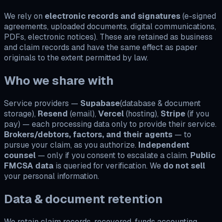
We rely on
electronic records and signatures
(e-signed
agreements, uploaded documents, digital communications,
PDFs, electronic notices). These are retained as business
and claim records and have the same effect as paper
originals to the extent permitted by law.
Who we share with
Service providers —
Supabase
(database & document
storage),
Resend
(email),
Vercel
(hosting),
Stripe
(if you
pay) — each processing data only to provide their service.
Brokers/debtors, factors, and their agents
— to
pursue your claim, as you authorize.
Independent
counsel
— only if you consent to escalate a claim.
Public
FMCSA data
is queried for verification. We
do not sell
your personal information.
Data & document retention
We retain claim records, recovered-funds accounting,