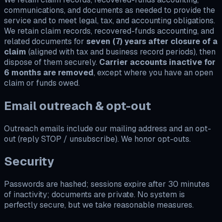
communications, and documents as needed to provide the
service and to meet legal, tax, and accounting obligations.
We retain claim records, recovered-funds accounting, and
related documents for
seven (7) years after closure of a
claim
(aligned with tax and business record periods), then
dispose of them securely.
Carrier accounts inactive for
6 months are removed
, except where you have an open
claim or funds owed.
Email outreach & opt-out
Outreach emails include our mailing address and an opt-
out (reply STOP / unsubscribe). We honor opt-outs.
Security
Passwords are hashed; sessions expire after 30 minutes
of inactivity; documents are private. No system is
perfectly secure, but we take reasonable measures.