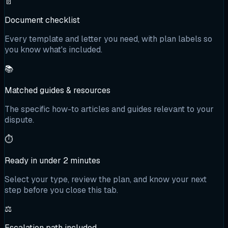
📄
Document checklist
Every template and letter you need, with plan labels so
you know what's included.
📚
Matched guides & resources
The specific how-to articles and guides relevant to your
dispute.
⏱️
Ready in under 2 minutes
Select your type, review the plan, and know your next
step before you close this tab.
⚖️
Escalation path included