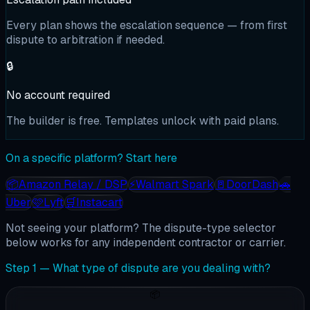
Every plan shows the escalation sequence — from first
dispute to arbitration if needed.
🔒
No account required
The builder is free. Templates unlock with paid plans.
On a specific platform? Start here
📦
Amazon Relay / DSP
⚡
Walmart Spark
🚪
DoorDash
🚗
Uber
🩷
Lyft
🛒
Instacart
Not seeing your platform? The dispute-type selector
below works for any independent contractor or carrier.
Step 1 — What type of dispute are you dealing with?
📦