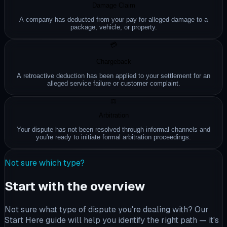
Damage Claim
A company has deducted from your pay for alleged damage to a
package, vehicle, or property.
💳
Chargeback
A retroactive deduction has been applied to your settlement for an
alleged service failure or customer complaint.
⚖️
Arbitration
Your dispute has not been resolved through informal channels and
you're ready to initiate formal arbitration proceedings.
Not sure which type?
Start with the overview
Not sure what type of dispute you're dealing with? Our
Start Here guide will help you identify the right path — it's