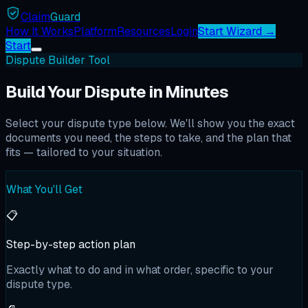
Claim
Guard
How It Works
Platform
Resources
Login
Start Wizard →
Start
Dispute Builder Tool
Build Your Dispute in Minutes
Select your dispute type below. We'll show you the exact
documents you need, the steps to take, and the plan that
fits — tailored to your situation.
What You'll Get
📋
Step-by-step action plan
Exactly what to do and in what order, specific to your
dispute type.