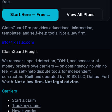
free.
Start Here — Free →
View All Plans
ClaimGuard Pro provides educational information,
templates, and self-help tools. Not a law firm.
info@jkissllc.com
ClaimGuard Freight
We recover unpaid detention, TONU, and accessorial
money brokers owe carriers — on contingency, no win no
fee. Plus self-help dispute tools for independent
contractors. Built and operated by JKISS LLC, Dallas–Fort
Worth.
Not a law firm. Not legal advice.
Carriers
Start a claim
Track my claim
How it works