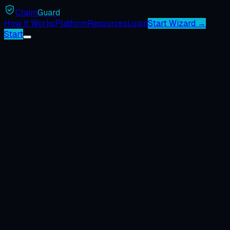
Claim
Guard
How It Works
Platform
Resources
Login
Start Wizard →
Start