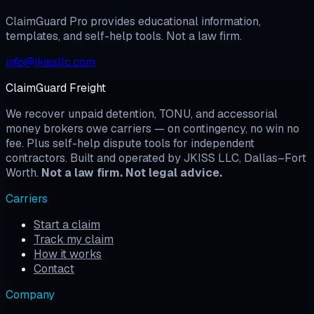
Start My Case →
View Pricing
ClaimGuard Pro provides educational information,
templates, and self-help tools. Not a law firm.
info@jkissllc.com
ClaimGuard Freight
We recover unpaid detention, TONU, and accessorial
money brokers owe carriers — on contingency, no win no
fee. Plus self-help dispute tools for independent
contractors. Built and operated by JKISS LLC, Dallas–Fort
Worth.
Not a law firm. Not legal advice.
Carriers
Start a claim
Track my claim
How it works
Contact
Company