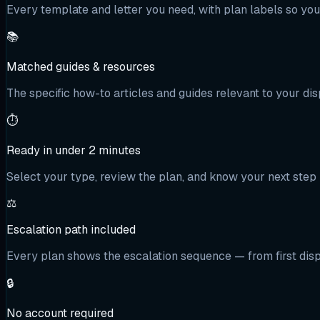
Every template and letter you need, with plan labels so yo
📚
Matched guides & resources
The specific how-to articles and guides relevant to your dis
⏱️
Ready in under 2 minutes
Select your type, review the plan, and know your next step 
⚖️
Escalation path included
Every plan shows the escalation sequence — from first dispu
🔒
No account required