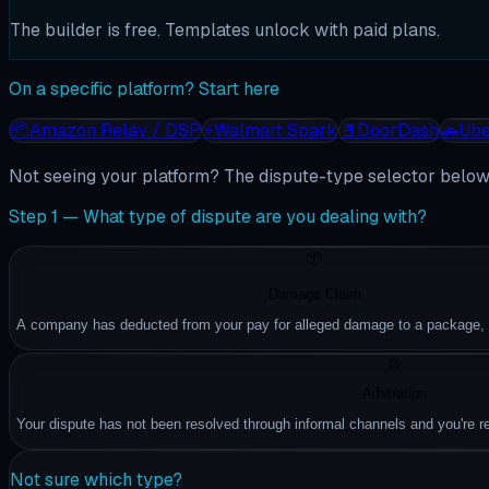
The builder is free. Templates unlock with paid plans.
On a specific platform? Start here
📦
Amazon Relay / DSP
⚡
Walmart Spark
🚪
DoorDash
🚗
Ube
Not seeing your platform? The dispute-type selector below 
Step 1 — What type of dispute are you dealing with?
📦
Damage Claim
A company has deducted from your pay for alleged damage to a package, ve
⚖️
Arbitration
Your dispute has not been resolved through informal channels and you're rea
Not sure which type?