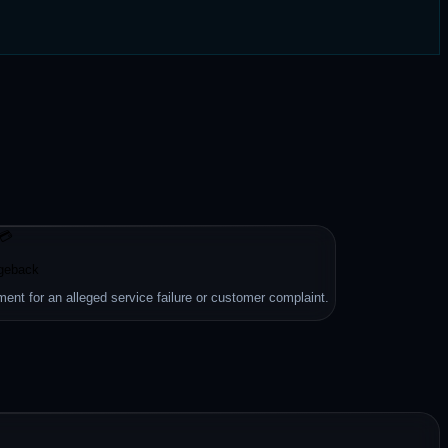
💳
geback
ment for an alleged service failure or customer complaint.