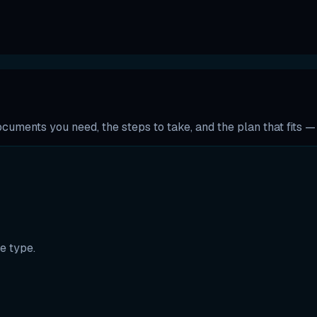
uments you need, the steps to take, and the plan that fits — t
e type.