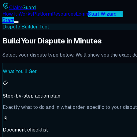
Claim
Guard
How It Works
Platform
Resources
Login
Start Wizard →
Start
Dispute Builder Tool
Build Your Dispute in Minutes
Select your dispute type below. We'll show you the exact doc
What You'll Get
📋
Step-by-step action plan
Exactly what to do and in what order, specific to your disput
📄
Document checklist