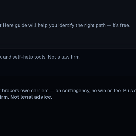
Here guide will help you identify the right path — it's free.
 and self-help tools. Not a law firm.
rokers owe carriers — on contingency, no win no fee. Plus se
irm. Not legal advice.