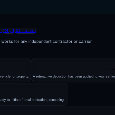
r
🩷
Lyft
🛒
Instacart
works for any independent contractor or carrier.
Char
hicle, or property.
A retroactive deduction has been applied to your settle
dy to initiate formal arbitration proceedings.