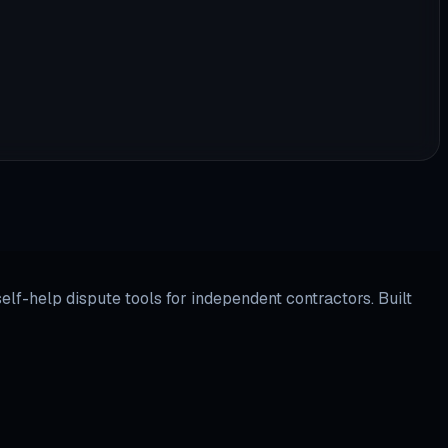
lf-help dispute tools for independent contractors. Built