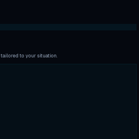
ailored to your situation.