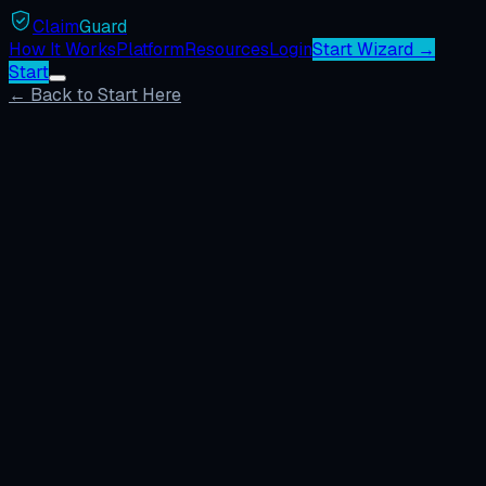
Claim
Guard
How It Works
Platform
Resources
Login
Start Wizard →
Start
← Back to Start Here
Missing photo claims
Companies charge back contractors for alleged missing de
communicated.