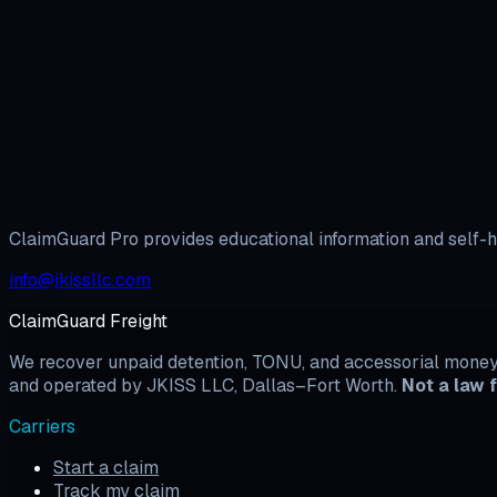
Prepare BBB Filing →
ClaimGuard Pro
Unlock the full dispute system
Templates, evidence tools, and arbitration prep — built fo
View Pricing
Browse Templates
ClaimGuard Pro provides educational information and self-he
info@jkissllc.com
ClaimGuard Freight
We recover unpaid detention, TONU, and accessorial money b
and operated by JKISS LLC, Dallas–Fort Worth.
Not a law f
Carriers
Start a claim
Track my claim