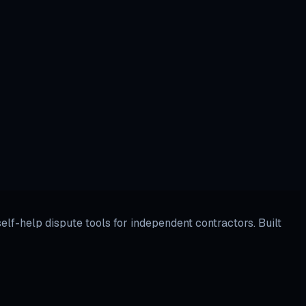
.
lf-help dispute tools for independent contractors. Built