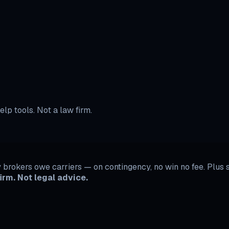
r independent contractors. Dispute System starts at $29/month
lp tools. Not a law firm.
rokers owe carriers — on contingency, no win no fee. Plus se
irm. Not legal advice.