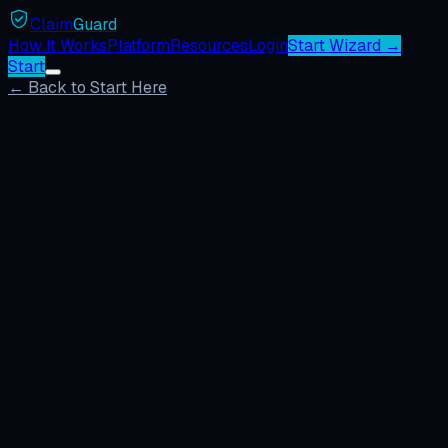
Claim
Guard
How It Works
Platform
Resources
Login
Start Wizard →
Start
← Back to Start Here
Build My Case
Browse Templates