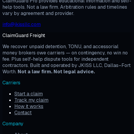
ClaimGuard Pro provides educational information and self-
help tools. Not a law firm. Arbitration rules and timelines
vary by agreement and provider.
info@jkissllc.com
ClaimGuard Freight
We recover unpaid detention, TONU, and accessorial
money brokers owe carriers — on contingency, no win no
fee. Plus self-help dispute tools for independent
contractors. Built and operated by JKISS LLC, Dallas–Fort
Worth.
Not a law firm. Not legal advice.
Carriers
Start a claim
Track my claim
How it works
Contact
Company