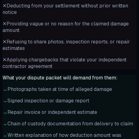
✕
Deducting from your settlement without prior written
notice
✕
Providing vague or no reason for the claimed damage
amount
✕
Refusing to share photos, inspection reports, or repair
estimates
✕
Applying chargebacks that violate your independent
contractor agreement
What your dispute packet will demand from them:
→
Photographs taken at time of alleged damage
→
Signed inspection or damage report
→
Repair invoice or independent estimate
→
Chain of custody documentation from delivery to claim
→
Written explanation of how deduction amount was