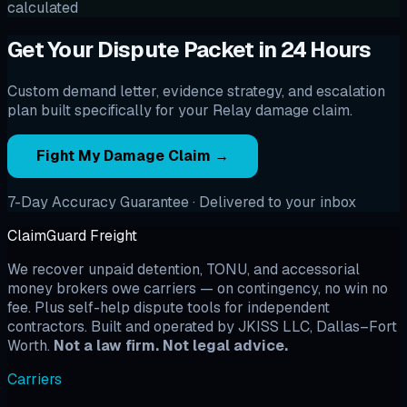
calculated
Get Your Dispute Packet in 24 Hours
Custom demand letter, evidence strategy, and escalation
plan built specifically for your Relay damage claim.
Fight My Damage Claim →
7-Day Accuracy Guarantee · Delivered to your inbox
ClaimGuard Freight
We recover unpaid detention, TONU, and accessorial
money brokers owe carriers — on contingency, no win no
fee. Plus self-help dispute tools for independent
contractors. Built and operated by JKISS LLC, Dallas–Fort
Worth.
Not a law firm. Not legal advice.
Carriers