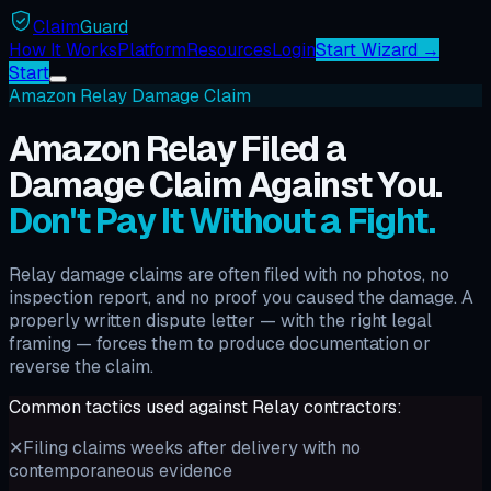
Claim
Guard
How It Works
Platform
Resources
Login
Start Wizard →
Start
Amazon Relay Damage Claim
Amazon Relay Filed a
Damage Claim Against You.
Don't Pay It Without a Fight.
Relay damage claims are often filed with no photos, no
inspection report, and no proof you caused the damage. A
properly written dispute letter — with the right legal
framing — forces them to produce documentation or
reverse the claim.
Common tactics used against Relay contractors:
✕
Filing claims weeks after delivery with no
contemporaneous evidence