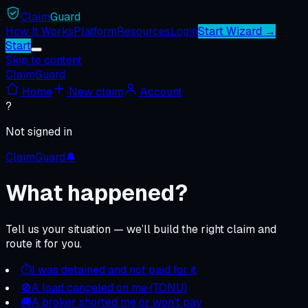
Claim
Guard
How It Works
Platform
Resources
Login
Start Wizard →
Start
Skip to content
ClaimGuard
Home
New claim
Account
?
Not signed in
ClaimGuard
🔔
What happened?
Tell us your situation — we’ll build the right claim and
route it for you.
⏱
I was detained and not paid for it
🚫
A load canceled on me (TONU)
🚚
A broker shorted me or won’t pay