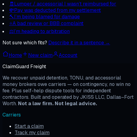
🧾
Lumper / accessorial I wasn’t reimbursed for
💸
Pay was deducted from my settlement
🔨
I’m being blamed for damage
⭐
A bad review or BBB complaint
⚖️
I’m heading to arbitration
Not sure which fits?
Describe it in a sentence →
Home
New claim
Account
ClaimGuard Freight
We recover unpaid detention, TONU, and accessorial
money brokers owe carriers — on contingency, no win no
fee. Plus self-help dispute tools for independent
contractors. Built and operated by JKISS LLC, Dallas–Fort
Worth.
Not a law firm. Not legal advice.
Carriers
Start a claim
Track my claim